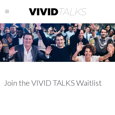
Toggle
navigation
Join the VIVID TALKS Waitlist